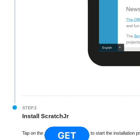
STEP.3
Install ScratchJr
Tap on the
to start the installation 