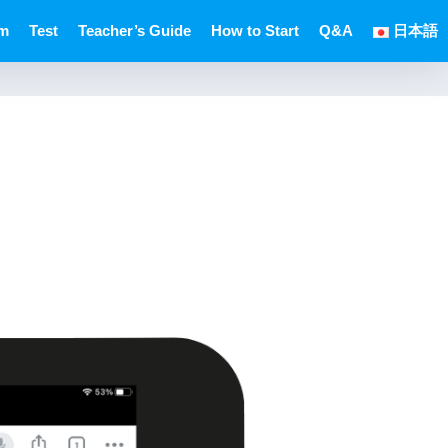
um
Test
Teacher’s Guide
How to Start
Q&A
日本語