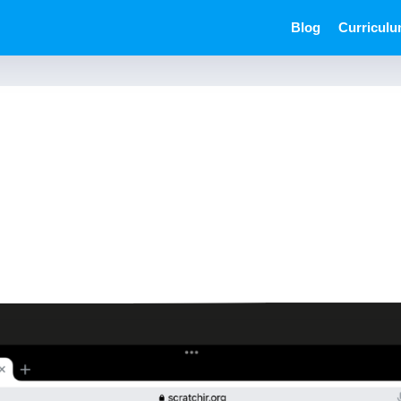
Blog
Curricul