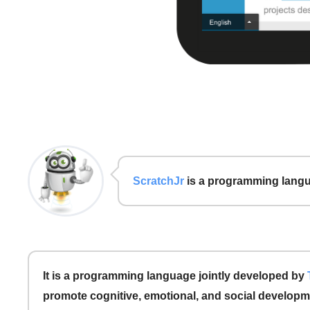
ScratchJr
is a programming langua
It is a programming language jointly developed by
promote cognitive, emotional, and social developme