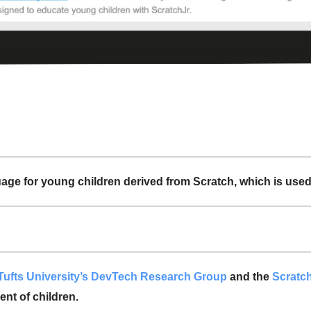
ge for young children derived from Scratch, which is used 
Tufts University’s DevTech Research Group
and the
Scratc
nt of children.