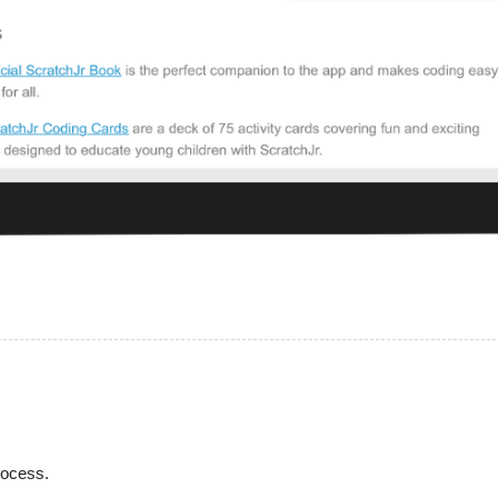
process.