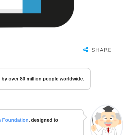
by over 80 million people worldwide.
h Foundation
, designed to