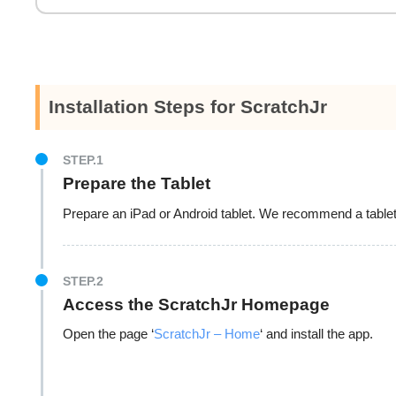
Installation Steps for ScratchJr
STEP.1
Prepare the Tablet
Prepare an iPad or Android tablet. We recommend a tablet 
STEP.2
Access the ScratchJr Homepage
Open the page ‘
ScratchJr – Home
‘ and install the app.