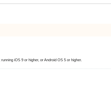
running iOS 9 or higher, or Android OS 5 or higher.