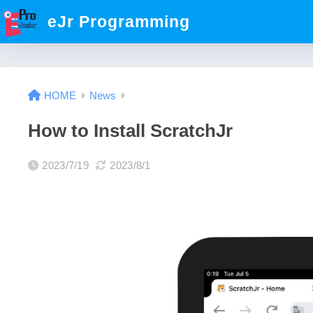
eJr Programming
HOME
News
How to Install ScratchJr
2023/7/19
2023/8/1